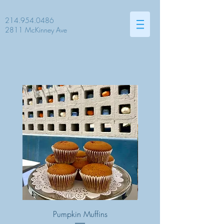
214.954.0486
2811 McKinney Ave
Pumpkin Muffins