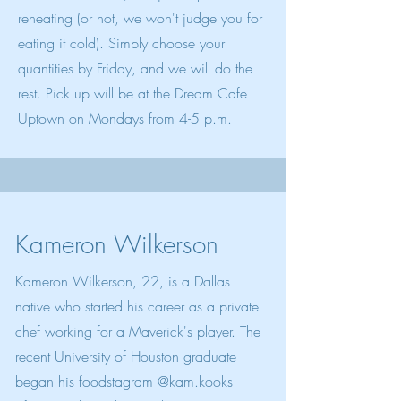
reheating (or not, we won't judge you for
eating it cold). Simply choose your
quantities by Friday, and we will do the
rest. Pick up will be at the Dream Cafe
Uptown on Mondays from 4-5 p.m.
Kameron Wilkerson
Kameron Wilkerson, 22, is a Dallas
native who started his career as a private
chef working for a Maverick's player. The
recent University of Houston graduate
began his foodstagram @kam.kooks