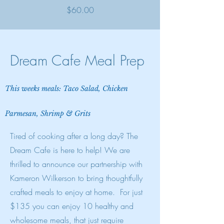
Price
$60.00
Dream Cafe Meal Prep
This weeks meals: Taco Salad, Chicken
Parmesan, Shrimp & Grits
Tired of cooking after a long day? The
Dream Cafe is here to help!
We are
thrilled to announce our partnership with
Kameron Wilkerson to bring thoughtfully
crafted meals to enjoy at home.
For just
$135 you can enjoy 10 healthy and
wholesome meals, that just require