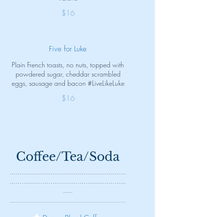
$16
Five for Luke
Plain French toasts, no nuts, topped with
powdered sugar, cheddar scrambled
eggs, sausage and bacon #LiveLikeLuke
$16
Coffee/Tea/Soda
............................................................
............................................................
.....