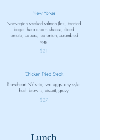
New Yorker
Norwegian smoked salmon (lox), toasted
bagel, herb cream cheese, sliced
tomato, capers, red onion, scrambled
egg
$21
Chicken Fried Steak
Braveheart NY strip, two eggs, any style,
hash browns, biscuit, gravy
$27
Lunch