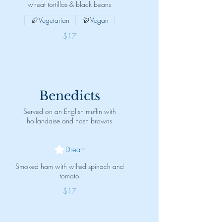
wheat tortillas & black beans
Vegetarian
Vegan
$17
Benedicts
Served on an English muffin with
hollandaise and hash browns
Dream
Smoked ham with wilted spinach and
tomato
$17