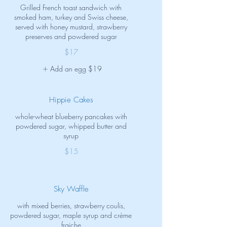
Grilled French toast sandwich with
smoked ham, turkey and Swiss cheese,
served with honey mustard, strawberry
preserves and powdered sugar
$17
Add an egg
$19
Hippie Cakes
whole-wheat blueberry pancakes with
powdered sugar, whipped butter and
syrup
$15
Sky Waffle
with mixed berries, strawberry coulis,
powdered sugar, maple syrup and crème
fraiche