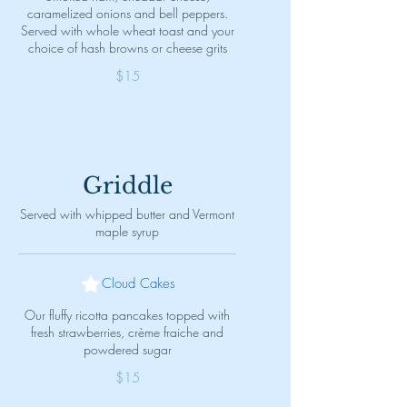
caramelized onions and bell peppers.
Served with whole wheat toast and your
choice of hash browns or cheese grits
$15
Griddle
Served with whipped butter and Vermont
maple syrup
Cloud Cakes
Our fluffy ricotta pancakes topped with
fresh strawberries, crème fraiche and
powdered sugar
$15