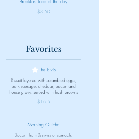
Breakfast taco of the day
$3.50
Favorites
The Elvis
Biscuit layered with scrambled eggs,
pork sausage, cheddar, bacon and
house gravy, served with hash browns
$16.5
Morning Quiche
Bacon, ham & swiss or spinach,