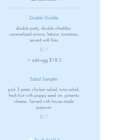
Double Double
double patty, double cheddar,
caramelized onions, lettuce, tomatoes,
served with fries
$17
add egg
$18.5
Salad Sampler
pick 3 pesto chicken salad, tuna salad,
fresh fruit with poppy seed vin, pimento
cheese. Served with house made
popover
$17