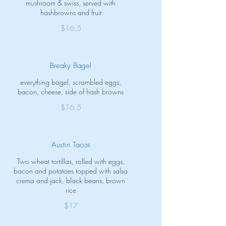
mushroom & swiss, served with
hashbrowns and fruit
$16.5
Breaky Bagel
everything bagel, scrambled eggs,
bacon, cheese, side of hash browns
$16.5
Austin Tacos
Two wheat tortillas, rolled with eggs,
bacon and potatoes topped with salsa
crema and jack, black beans, brown
rice
$17