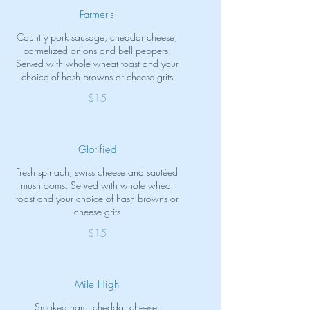
Farmer's
Country pork sausage, cheddar cheese,
carmelized onions and bell peppers.
Served with whole wheat toast and your
choice of hash browns or cheese grits
$15
Glorified
Fresh spinach, swiss cheese and sautéed
mushrooms. Served with whole wheat
toast and your choice of hash browns or
cheese grits
$15
Mile High
Smoked ham, cheddar cheese,