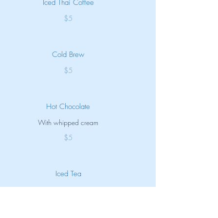
Iced Thai Coffee
$5
Cold Brew
$5
Hot Chocolate
With whipped cream
$5
Iced Tea
Unsweet
$3.50