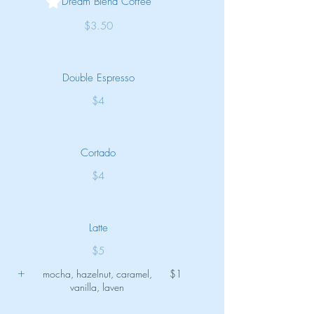
Dream Blend Coffee
$3.50
Double Espresso
$4
Cortado
$4
Latte
$5
mocha, hazelnut, caramel,
$1
vanilla, laven