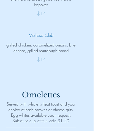
Popover
$17
Melrose Club
grilled chicken, caramelized onions, brie
cheese, grilled sourdough bread
$17
Omelettes
Served with whole wheat toast and your
choice of hash browns or cheese grits.
Egg whites available upon request.
Substitute cup of fruit- add $1.50