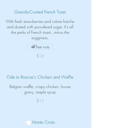
Granola-Crusted French Toast
With fresh strawberries and crème fraiche
and dusted with powdered sugar. It's all
the perks of French toast...minus the
sogginess.
Tree nuts
$16
Ode to Roscoe's Chicken and Waffle
Belgian waffle, crispy chicken, house
gravy, maple syrup
$17
Monte Cristo