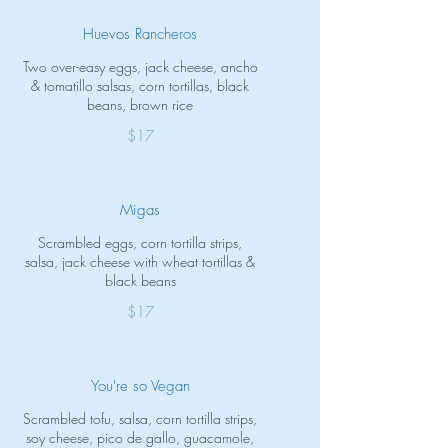
Huevos Rancheros
Two over-easy eggs, jack cheese, ancho
& tomatillo salsas, corn tortillas, black
beans, brown rice
$17
Migas
Scrambled eggs, corn tortilla strips,
salsa, jack cheese with wheat tortillas &
black beans
$17
You're so Vegan
Scrambled tofu, salsa, corn tortilla strips,
soy cheese, pico de gallo, guacamole,