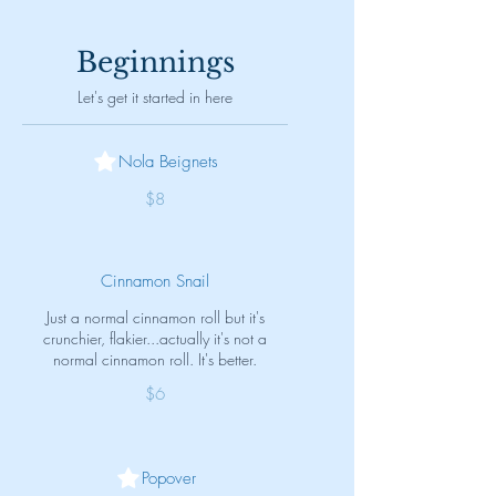
Beginnings
Let's get it started in here
Nola Beignets
$8
Cinnamon Snail
Just a normal cinnamon roll but it's
crunchier, flakier...actually it's not a
normal cinnamon roll. It's better.
$6
Popover