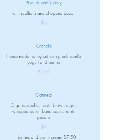
Biscuits and Gravy
with scallions and chopped bacon
$6
Granola
House made honey cut with greek vanilla
yogurt and berries
$7.50
Oatmeal
Organic steel cut oats, brown sugar,
whipped butter, bananas, currants,
pecans
$7
berries and warm cream
$7.50