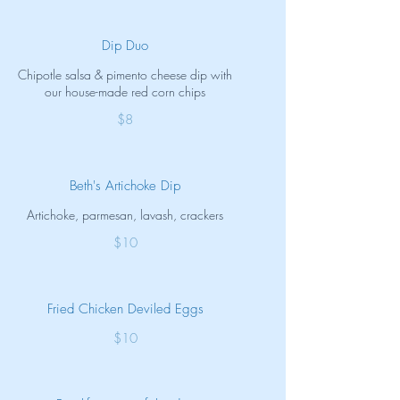
Dip Duo
Chipotle salsa & pimento cheese dip with
our house-made red corn chips
$8
Beth's Artichoke Dip
Artichoke, parmesan, lavash, crackers
$10
Fried Chicken Deviled Eggs
$10