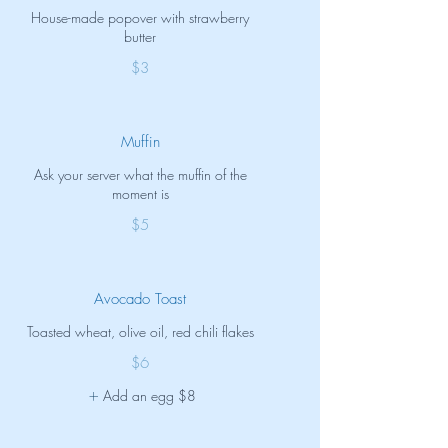
House-made popover with strawberry
butter
$3
Muffin
Ask your server what the muffin of the
moment is
$5
Avocado Toast
Toasted wheat, olive oil, red chili flakes
$6
Add an egg
$8