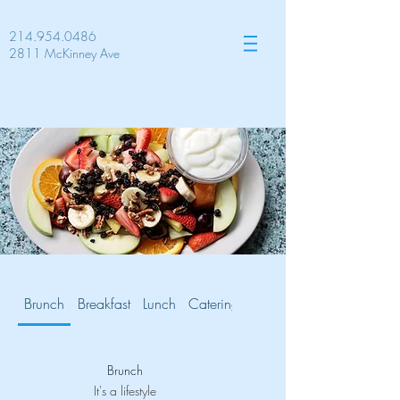
214.954.0486
2811 McKinney Ave
Brunch
Breakfast
Lunch
Catering
Gluten Free
Brunch