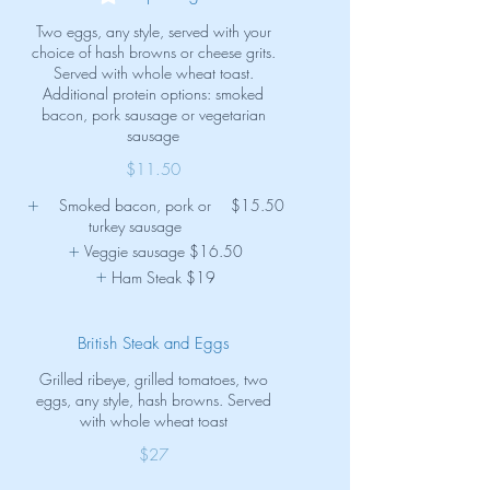
Two eggs, any style, served with your
choice of hash browns or cheese grits.
Served with whole wheat toast.
Additional protein options: smoked
bacon, pork sausage or vegetarian
sausage
$11.50
Smoked bacon, pork or
$15.50
turkey sausage
Veggie sausage
$16.50
Ham Steak
$19
British Steak and Eggs
Grilled ribeye, grilled tomatoes, two
eggs, any style, hash browns. Served
with whole wheat toast
$27