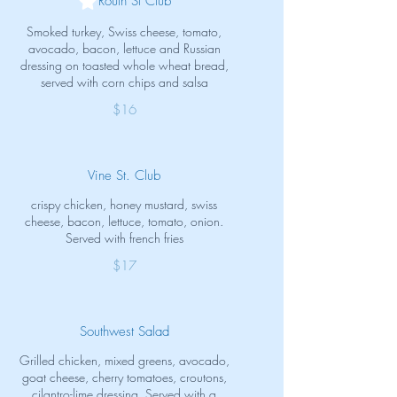
Routh St Club
Smoked turkey, Swiss cheese, tomato,
avocado, bacon, lettuce and Russian
dressing on toasted whole wheat bread,
served with corn chips and salsa
$16
Vine St. Club
crispy chicken, honey mustard, swiss
cheese, bacon, lettuce, tomato, onion.
Served with french fries
$17
Southwest Salad
Grilled chicken, mixed greens, avocado,
goat cheese, cherry tomatoes, croutons,
cilantro-lime dressing. Served with a