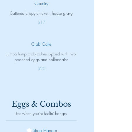
Country
Battered crispy chicken, house gravy
$17
Crab Cake
Jumbo lump crab cakes topped with two
poached eggs and hollandaise
$20
Eggs & Combos
For when you're feelin' hangry
Strap Hanger