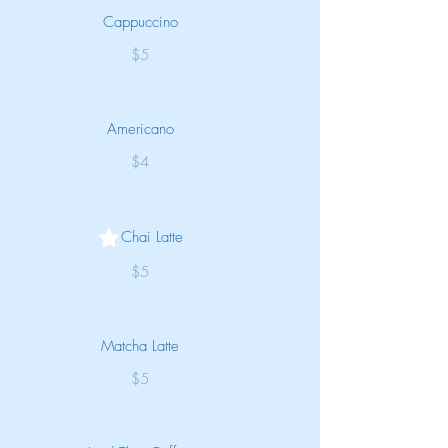
Cappuccino
$5
Americano
$4
Chai Latte
$5
Matcha Latte
$5