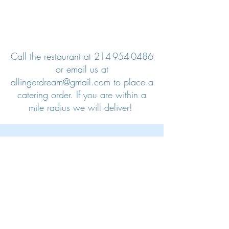
Call the restaurant at
214-954-0486
or email us at
allingerdream@gmail.com
to place a
catering order. If you are within a
mile radius we will deliver!
We also partner with third party
organizations if you need your order
delivered:
https://www.ezcater.com/brand/t