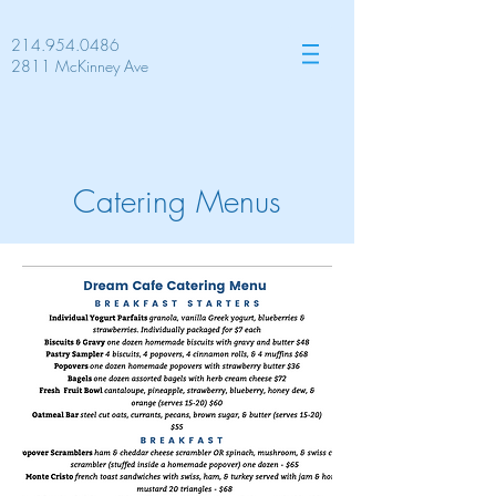
214.954.0486
2811 McKinney Ave
Catering Menus