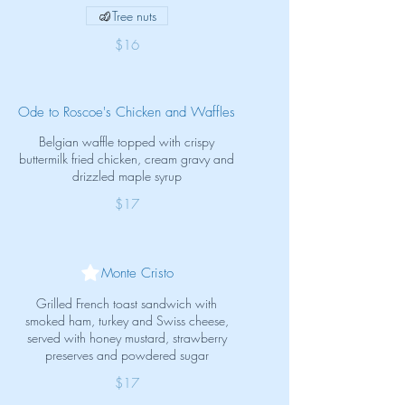
Tree nuts
$16
Ode to Roscoe's Chicken and Waffles
Belgian waffle topped with crispy
buttermilk fried chicken, cream gravy and
drizzled maple syrup
$17
Monte Cristo
Grilled French toast sandwich with
smoked ham, turkey and Swiss cheese,
served with honey mustard, strawberry
preserves and powdered sugar
$17