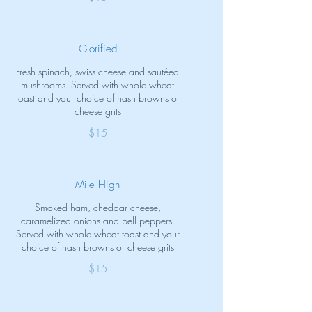
Glorified
Fresh spinach, swiss cheese and sautéed
mushrooms. Served with whole wheat
toast and your choice of hash browns or
cheese grits
$15
Mile High
Smoked ham, cheddar cheese,
caramelized onions and bell peppers.
Served with whole wheat toast and your
choice of hash browns or cheese grits
$15