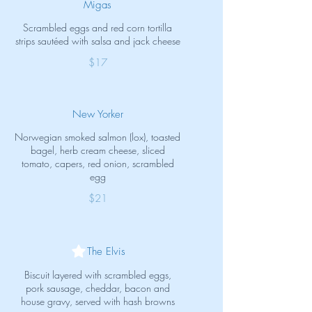
Migas
Scrambled eggs and red corn tortilla
strips sautéed with salsa and jack cheese
$17
New Yorker
Norwegian smoked salmon (lox), toasted
bagel, herb cream cheese, sliced
tomato, capers, red onion, scrambled
egg
$21
The Elvis
Biscuit layered with scrambled eggs,
pork sausage, cheddar, bacon and
house gravy, served with hash browns