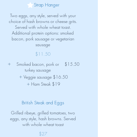
Strap Hanger
Two eggs, any style, served with your
choice of hash browns or cheese grits.
Served with whole wheat toast.
Additional protein options: smoked
bacon, pork sausage or vegetarian
sausage
$11.50
Smoked bacon, pork or
$15.50
turkey sausage
Veggie sausage
$16.50
Ham Steak
$19
British Steak and Eggs
Grilled ribeye, grilled tomatoes, two
eggs, any style, hash browns. Served
with whole wheat toast
$27