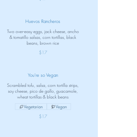
Huevos Rancheros
Two over-easy eggs, jack cheese, ancho
& tomatillo salsas, corn tortillas, black
beans, brown rice
$17
You're so Vegan
Scrambled tofu, salsa, corn tortilla strips,
soy cheese, pico de gallo, guacamole,
wheat tortillas & black beans
Vegetarian
Vegan
$17