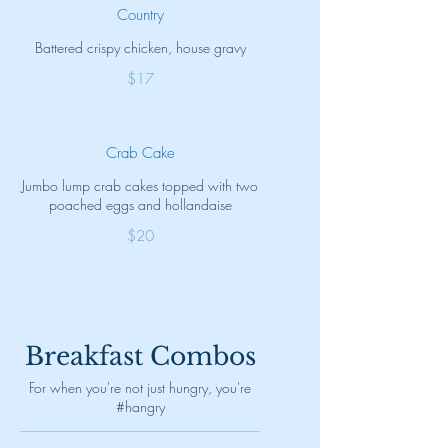
Country
Battered crispy chicken, house gravy
$17
Crab Cake
Jumbo lump crab cakes topped with two
poached eggs and hollandaise
$20
Breakfast Combos
For when you're not just hungry, you're
#hangry