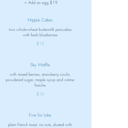
Add an egg
$19
Hippie Cakes
two whole-wheat buttermilk pancakes
with fresh blueberries
$15
Sky Waffle
with mixed berries, strawberry coulis,
powdered sugar, maple syrup and crème
fraiche
$16
Five for Luke
plain French toast, no nuts, dusted with