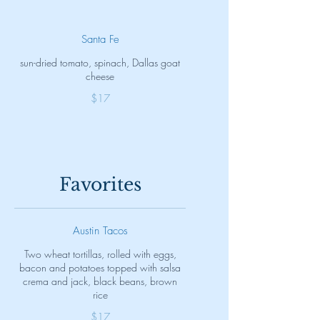
Santa Fe
sun-dried tomato, spinach, Dallas goat
cheese
$17
Favorites
Austin Tacos
Two wheat tortillas, rolled with eggs,
bacon and potatoes topped with salsa
crema and jack, black beans, brown
rice
$17