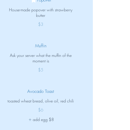
House-made popover with strawberry
butter
$3
Muffin
Ask your server what the muffin of the
moment is
$5
Avocado Toast
toasted wheat bread, olive oil, red chili
$6
add egg
$8