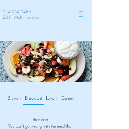
214.954.0486
2811 McKinney Ave
Brunch
Breakfast
Lunch
Catering
Gluten Free
Breakfast
You can't go wrong with the meal that