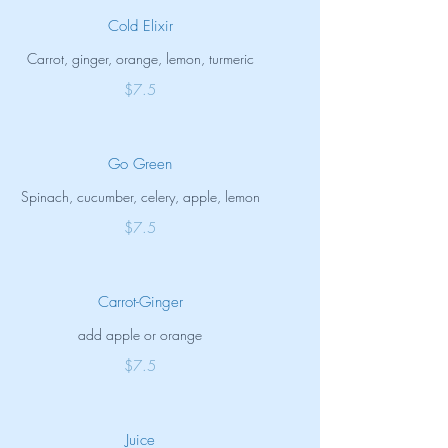
Cold Elixir
Carrot, ginger, orange, lemon, turmeric
$7.5
Go Green
Spinach, cucumber, celery, apple, lemon
$7.5
Carrot-Ginger
add apple or orange
$7.5
Juice