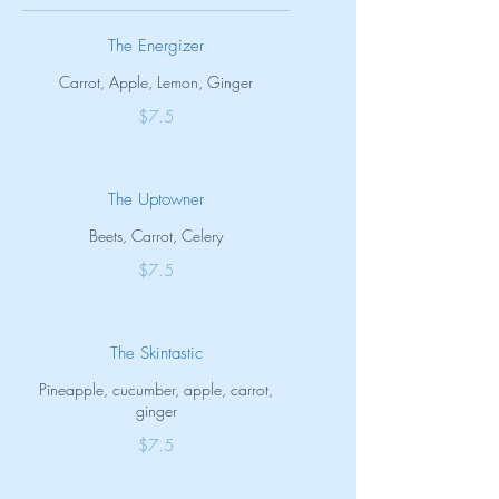
The Energizer
Carrot, Apple, Lemon, Ginger
$7.5
The Uptowner
Beets, Carrot, Celery
$7.5
The Skintastic
Pineapple, cucumber, apple, carrot,
ginger
$7.5