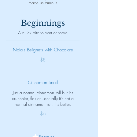
made us famous
Beginnings
A quick bite to start or share
Nola's Beignets with Chocolate
$8
Cinnamon Snail
Just a normal cinnamon roll but it's
crunchier, flakier...actually it's not a
normal cinnamon roll. It's better.
$6
Popover