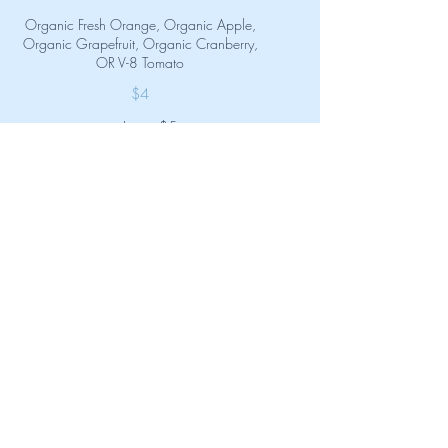
Organic Fresh Orange, Organic Apple,
Organic Grapefruit, Organic Cranberry,
OR V-8 Tomato
$4
Large
$5
Immune Booster Shot
Ginger, green apple, turmeric, lemon.
Rich in Vitamin C and good for the
throat!
$4
Pineapple Gut Shot
Pineapple juice, apple cider vinegar,
ginger, turmeric and a sea salt rim. High
in Vitamins B & C