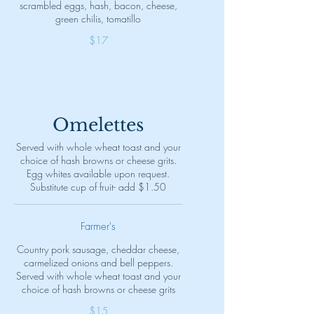
scrambled eggs, hash, bacon, cheese,
green chilis, tomatillo
$17
Omelettes
Served with whole wheat toast and your
choice of hash browns or cheese grits.
Egg whites available upon request.
Substitute cup of fruit- add $1.50
Farmer's
Country pork sausage, cheddar cheese,
carmelized onions and bell peppers.
Served with whole wheat toast and your
choice of hash browns or cheese grits
$15