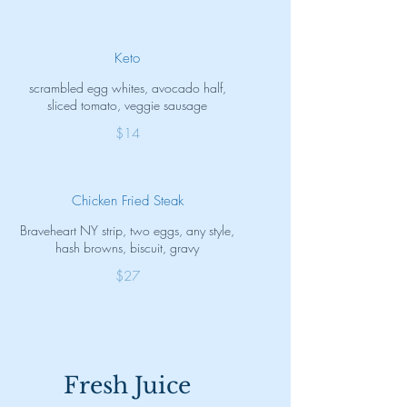
Keto
scrambled egg whites, avocado half,
sliced tomato, veggie sausage
$14
Chicken Fried Steak
Braveheart NY strip, two eggs, any style,
hash browns, biscuit, gravy
$27
Fresh Juice