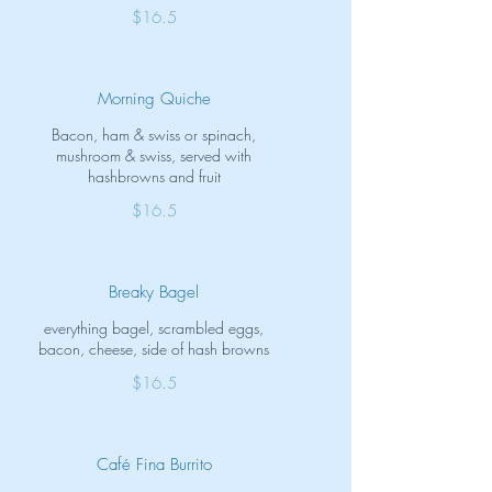
$16.5
Morning Quiche
Bacon, ham & swiss or spinach,
mushroom & swiss, served with
hashbrowns and fruit
$16.5
Breaky Bagel
everything bagel, scrambled eggs,
bacon, cheese, side of hash browns
$16.5
Café Fina Burrito