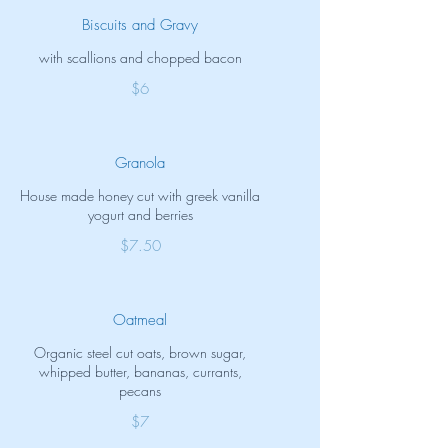
Biscuits and Gravy
with scallions and chopped bacon
$6
Granola
House made honey cut with greek vanilla
yogurt and berries
$7.50
Oatmeal
Organic steel cut oats, brown sugar,
whipped butter, bananas, currants,
pecans
$7