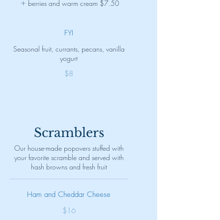
berries and warm cream
$7.50
FYI
Seasonal fruit, currants, pecans, vanilla
yogurt
$8
Scramblers
Our house-made popovers stuffed with
your favorite scramble and served with
hash browns and fresh fruit
Ham and Cheddar Cheese
$16