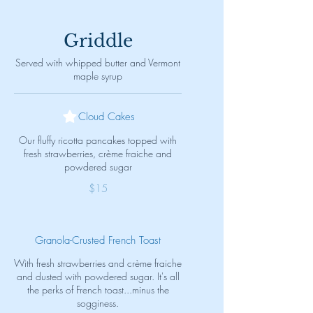
Griddle
Served with whipped butter and Vermont
maple syrup
Cloud Cakes
Our fluffy ricotta pancakes topped with
fresh strawberries, crème fraiche and
powdered sugar
$15
Granola-Crusted French Toast
With fresh strawberries and crème fraiche
and dusted with powdered sugar. It's all
the perks of French toast...minus the
sogginess.