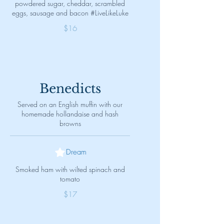
powdered sugar, cheddar, scrambled
eggs, sausage and bacon #LiveLikeLuke
$16
Benedicts
Served on an English muffin with our
homemade hollandaise and hash
browns
Dream
Smoked ham with wilted spinach and
tomato
$17