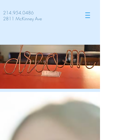
214.954.0486
2811 McKinney Ave