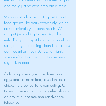
means no additives, no processed sugars 
and really just no extra crap put in there. 
We do not advocate cutting out important 
food groups like dairy completely, which 
can deteriorate your bone health. We 
suggest just sticking to organic, full-fat 
milk. Though it might be a bit of a calorie 
splurge, if you're eating clean the calories 
don't count as much (Amazing, right?!) If 
you aren't in to whole milk try almond or 
soy milk instead! 
As far as protein goes, our farm-fresh 
eggs and hormone free, raised in Texas 
chicken are perfect for clean eating. Or 
throw a piece of salmon or grilled shrimp 
on any of our salads and sandwiches 
(check out 