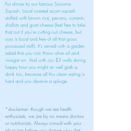
For dinner try our famous Sonoma 
Squash. Local roasted acorn squash 
stuffed with brown rice, pecans, currants, 
shallots and goat cheese (feel free to take 
that out if you're cutting out cheese, but 
ours is local and free of all that gross 
processed stuff). It's served with a garden 
salad that you can throw olive oil and 
vinegar on. And with our $3 wells during 
happy hour you might as well grab a 
drink too, because all this clean eating is 
hard and you deserve a splurge. 
*disclaimer: though we are health 
enthusiasts, we are by no means doctors 
or nutritionists. Always consult with your 
physician before you change your diet.