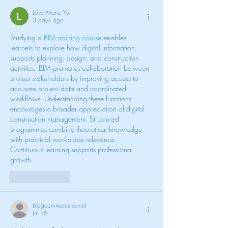
Love Marie Yu
3 days ago
Studying a 
BIM training course
 enables 
learners to explore how digital information 
supports planning, design, and construction 
activities. BIM promotes collaboration between 
project stakeholders by improving access to 
accurate project data and coordinated 
workflows. Understanding these functions 
encourages a broader appreciation of digital 
construction management. Structured 
programmes combine theoretical knowledge 
with practical workplace relevance. 
Continuous learning supports professional 
growth.
Like
Reply
blogcommentsieuviet
Jul 16