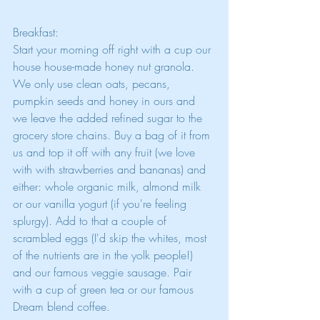
Breakfast:
Start your morning off right with a cup our 
house house-made honey nut granola. 
We only use clean oats, pecans, 
pumpkin seeds and honey in ours and 
we leave the added refined sugar to the 
grocery store chains. Buy a bag of it from 
us and top it off with any fruit (we love 
with with strawberries and bananas) and 
either: whole organic milk, almond milk 
or our vanilla yogurt (if you're feeling 
splurgy). Add to that a couple of 
scrambled eggs (I'd skip the whites, most 
of the nutrients are in the yolk people!) 
and our famous veggie sausage. Pair 
with a cup of green tea or our famous 
Dream blend coffee.