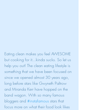
Eating clean makes you feel AWESOME 
but cooking for it...kinda sucks. So let us 
help you out! The clean eating lifestyle is 
something that we have been focused on 
since we opened almost 30 years ago, 
long before stars like Gwyneth Paltrow 
and Miranda Kerr have hopped on the 
band wagon. With so many famous 
bloggers and 
#instafamous
 stars that 
focus more on what their food look likes 