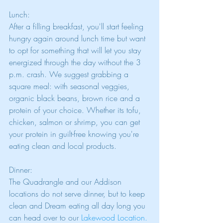
Lunch:
After a filling breakfast, you'll start feeling 
hungry again around lunch time but want 
to opt for something that will let you stay 
energized through the day without the 3 
p.m. crash. We suggest grabbing a 
square meal: with seasonal veggies, 
organic black beans, brown rice and a 
protein of your choice. Whether its tofu, 
chicken, salmon or shrimp, you can get 
your protein in guilt-free knowing you're 
eating clean and local products. 
Dinner:
The Quadrangle and our Addison 
locations do not serve dinner, but to keep 
clean and Dream eating all day long you 
can head over to our 
Lakewood Location
. 