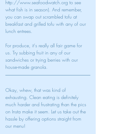
http://www.seafoodwatch.org to see 
what fish is in season). And remember, 
you can swap out scrambled tofu at 
breakfast and grilled tofu with any of our 
lunch entrees. 
For produce, it's really all fair game for 
us. Try subbing fruit in any of our 
sandwiches or trying berries with our 
house-made granola. 
Okay, whew, that was kind of 
exhausting. Clean eating is definitely 
much harder and frustrating than the pics 
on Insta make it seem. Let us take out the 
hassle by offering options straight from 
our menu! 