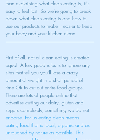
than explaining what clean eating is, it's 
easy to feel lost. So we're going to break 
down what clean eating is and how to 
use our products to make it easier to keep 
your body and your kitchen clean.
First of all, not all clean eating is created 
equal. A few good rules is to ignore any 
sites that tell you you'll lose a crazy 
amount of weight in a short period of 
time OR to cut out entire food groups. 
There are lots of people online that 
advertise cutting out dairy, gluten and 
sugars completely; something we do not 
endorse.
 For us eating clean means 
eating food that is local, organic and as 
untouched by nature as possible. This 