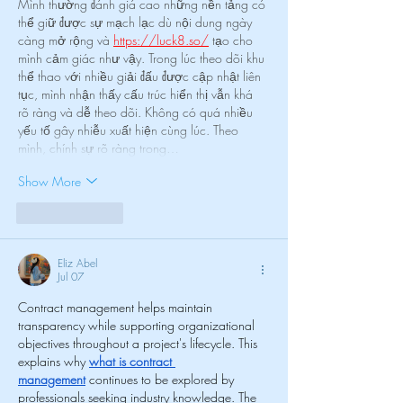
Mình thường đánh giá cao những nền tảng có 
thể giữ được sự mạch lạc dù nội dung ngày 
càng mở rộng và 
https://luck8.so/
 tạo cho 
mình cảm giác như vậy. Trong lúc theo dõi khu 
thể thao với nhiều giải đấu được cập nhật liên 
tục, mình nhận thấy cấu trúc hiển thị vẫn khá 
rõ ràng và dễ theo dõi. Không có quá nhiều 
yếu tố gây nhiễu xuất hiện cùng lúc. Theo 
mình, chính sự rõ ràng trong…
Show More
Like
Reply
Eliz Abel
Jul 07
Contract management helps maintain 
transparency while supporting organizational 
objectives throughout a project's lifecycle. This 
explains why 
what is contract 
management
 continues to be explored by 
professionals seeking industry knowledge. The 