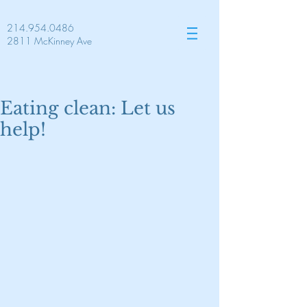
214.954.0486
2811 McKinney Ave
Eating clean: Let us
help!