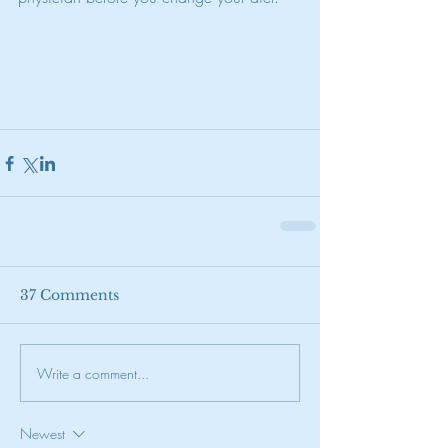
37 Comments
Write a comment...
Newest